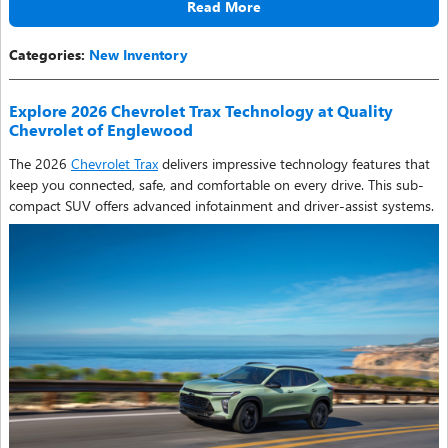
Read More
Categories
:
New Inventory
Explore 2026 Chevrolet Trax Technology at Quality
Chevrolet of Englewood
The 2026
Chevrolet Trax
delivers impressive technology features that
keep you connected, safe, and comfortable on every drive. This sub-
compact SUV offers advanced infotainment and driver-assist systems.