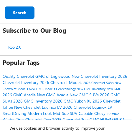
Search
Subscribe to Our Blog
RSS 2.0
Popular Tags
Quality Chevrolet GMC of Englewood
New Chevrolet Inventory
2026
Chevrolet Inventory
2026 Chevrolet Models
2026 Chevrolet SUVs
New
Chevrolet Models
New GMC Models
EVTechnology
New GMC Inventory
New GMC
2026 GMC Acadia
New GMC Acadia
New GMC SUVs
2026 GMC
SUVs
2026 GMC Inventory
2026 GMC Yukon XL
2026 Chevrolet
Tahoe
New Chevrolet Equinox EV
2026 Chevrolet Equinox EV
SmartDriving
Modern Look
Mid-Size SUV
Capable
Chevy service
Winter Tires
Chevrolet Trax
2025 Chevrolet Trax
GMC HUMMER EV
2025 GMC HUMMER EV
2025 Chevrolet Equinox
We use cookies and browser activity to improve your