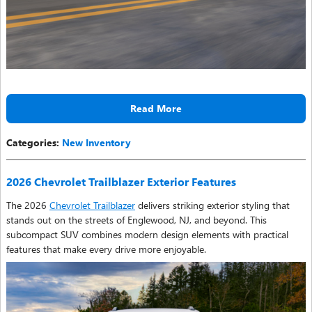
Read More
Categories
:
New Inventory
2026 Chevrolet Trailblazer Exterior Features
The 2026
Chevrolet Trailblazer
delivers striking exterior styling that
stands out on the streets of Englewood, NJ, and beyond. This
subcompact SUV combines modern design elements with practical
features that make every drive more enjoyable.