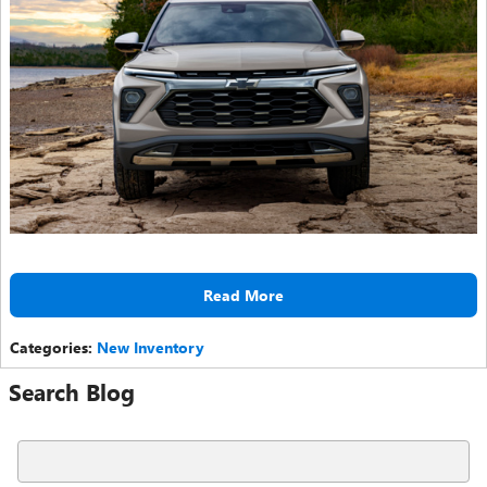
Read More
Categories
:
New Inventory
Search Blog
Search Blog