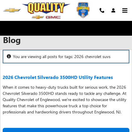
Skip to main content
Blog
You are viewing all posts for tags: 2026 chevrolet suvs
2026 Chevrolet Silverado 3500HD Utility Features
When it comes to heavy-duty trucks built for serious work, the 2026
Chevrolet Silverado 3500HD stands ready to tackle any challenge. At
Quality Chevrolet of Englewood, we're excited to showcase the utility
features that make this powerhouse truck a top choice for
professionals and hardworking drivers throughout Englewood, NJ.