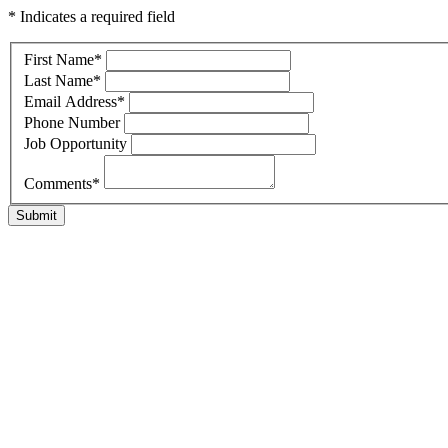
* Indicates a required field
First Name
*
Last Name
*
Email Address
*
Phone Number
Job Opportunity
Comments
*
Submit