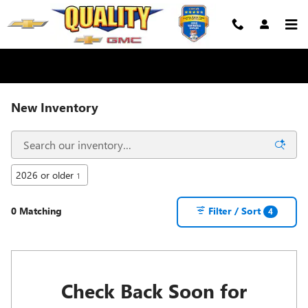
Skip to main content
New Inventory
2026 or older
1
0 Matching
Filter / Sort
4
Check Back Soon for