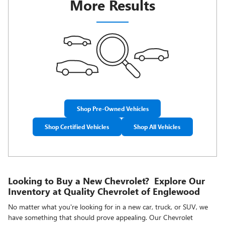
More Results
Shop Pre-Owned Vehicles
Shop Certified Vehicles
Shop All Vehicles
Looking to Buy a New Chevrolet? Explore Our
Inventory at Quality Chevrolet of Englewood
No matter what you're looking for in a new car, truck, or SUV, we
have something that should prove appealing. Our Chevrolet