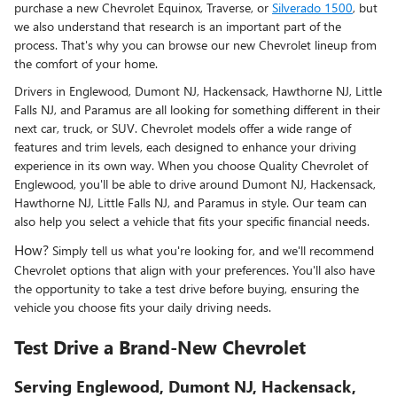
purchase a new Chevrolet Equinox, Traverse, or
Silverado 1500
, but
we also understand that research is an important part of the
process. That's why you can browse our new Chevrolet lineup from
the comfort of your home.
Drivers in Englewood, Dumont NJ, Hackensack, Hawthorne NJ, Little
Falls NJ, and Paramus are all looking for something different in their
next car, truck, or SUV. Chevrolet models offer a wide range of
features and trim levels, each designed to enhance your driving
experience in its own way. When you choose Quality Chevrolet of
Englewood, you'll be able to drive around Dumont NJ, Hackensack,
Hawthorne NJ, Little Falls NJ, and Paramus in style. Our team can
also help you select a vehicle that fits your specific financial needs.
How?
Simply tell us what you're looking for, and we'll recommend
Chevrolet options that align with your preferences. You'll also have
the opportunity to take a test drive before buying, ensuring the
vehicle you choose fits your daily driving needs.
Test Drive a Brand-New Chevrolet
Serving Englewood, Dumont NJ, Hackensack,