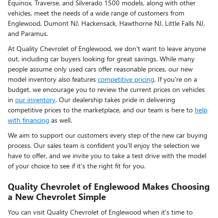
Equinox, Traverse, and Silverado 1500 models, along with other
vehicles, meet the needs of a wide range of customers from
Englewood, Dumont NJ, Hackensack, Hawthorne NJ, Little Falls NJ,
and Paramus.
At Quality Chevrolet of Englewood, we don't want to leave anyone
out, including car buyers looking for great savings. While many
people assume only used cars offer reasonable prices, our new
model inventory also features
competitive pricing
. If you're on a
budget, we encourage you to review the current prices on vehicles
in
our inventory
. Our dealership takes pride in delivering
competitive prices to the marketplace, and our team is here to
help
with financing
as well.
We aim to support our customers every step of the new car buying
process. Our sales team is confident you'll enjoy the selection we
have to offer, and we invite you to take a test drive with the model
of your choice to see if it's the right fit for you.
Quality Chevrolet of Englewood Makes Choosing
a New Chevrolet Simple
You can visit Quality Chevrolet of Englewood when it's time to