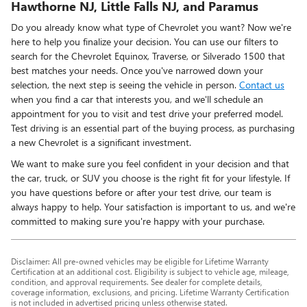
Hawthorne NJ, Little Falls NJ, and Paramus
Do you already know what type of Chevrolet you want? Now we're
here to help you finalize your decision. You can use our filters to
search for the Chevrolet Equinox, Traverse, or Silverado 1500 that
best matches your needs. Once you've narrowed down your
selection, the next step is seeing the vehicle in person.
Contact us
when you find a car that interests you, and we'll schedule an
appointment for you to visit and test drive your preferred model.
Test driving is an essential part of the buying process, as purchasing
a new Chevrolet is a significant investment.
We want to make sure you feel confident in your decision and that
the car, truck, or SUV you choose is the right fit for your lifestyle. If
you have questions before or after your test drive, our team is
always happy to help. Your satisfaction is important to us, and we're
committed to making sure you're happy with your purchase.
Disclaimer: All pre-owned vehicles may be eligible for Lifetime Warranty
Certification at an additional cost. Eligibility is subject to vehicle age, mileage,
condition, and approval requirements. See dealer for complete details,
coverage information, exclusions, and pricing. Lifetime Warranty Certification
is not included in advertised pricing unless otherwise stated.