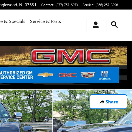
nglewood
,
NJ
07631
Contact
:
(877) 757-6853
Service
:
(866) 257-3298
e & Specials
Service & Parts
Share