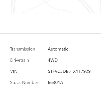
Transmission
Automatic
Drivetrain
4WD
VIN
5TFVC5DB5TX117929
Stock Number
66301A