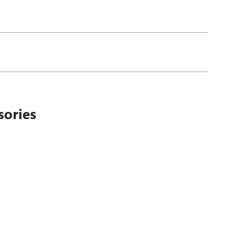
sories