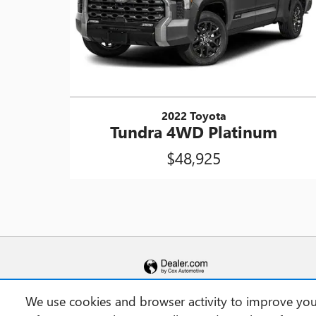
2022 Toyota
Tundra 4WD Platinum
$48,925
We use cookies and browser activity to improve your