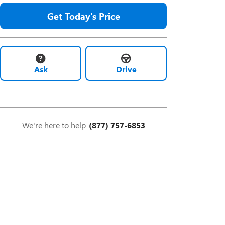
Get Today's Price
Ask
Drive
We're here to help
(877) 757-6853