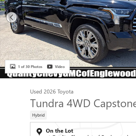
1 of 30 Photos
Video
Used 2026 Toyota
Tundra 4WD Capstone
Hybrid
On the Lot