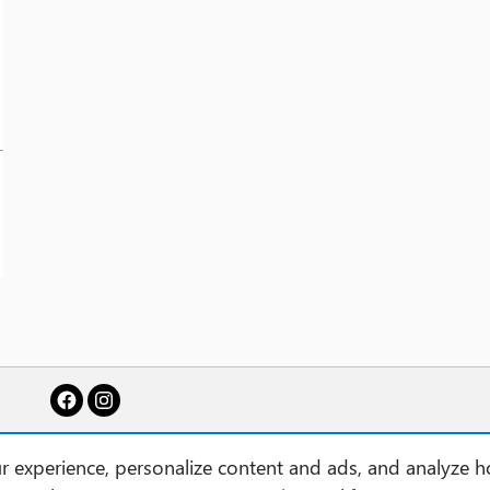
 experience, personalize content and ads, and analyze h