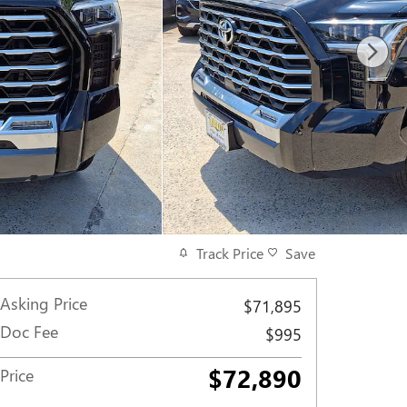
Track Price
Save
Asking Price
$71,895
Doc Fee
$995
$72,890
Price