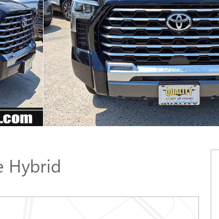
 Hybrid