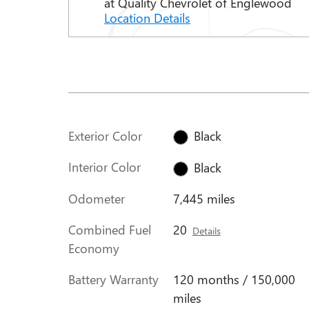
at Quality Chevrolet of Englewood
Location Details
Exterior Color
Black
Interior Color
Black
Odometer
7,445 miles
Combined Fuel
20
Details
Economy
Battery Warranty
120 months / 150,000
miles