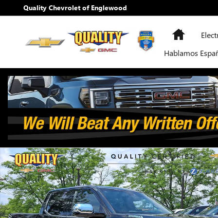
Skip to main content
Quality Chevrolet of Englewood
Home
Elect
Hablamos Espa
Used 2026 Toyota Tundra 4WD Capstone Hybrid Photo 