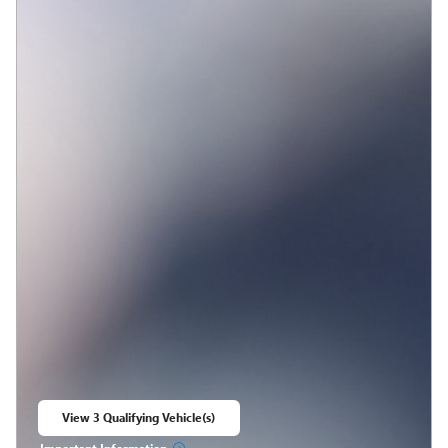
View 3 Qualifying Vehicle(s)
open in same tab