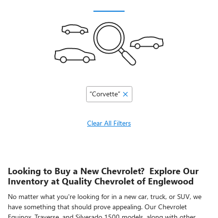
“Corvette”
Clear All Filters
Looking to Buy a New Chevrolet? Explore Our
Inventory at Quality Chevrolet of Englewood
No matter what you're looking for in a new car, truck, or SUV, we
have something that should prove appealing. Our Chevrolet
Equinox, Traverse, and Silverado 1500 models, along with other