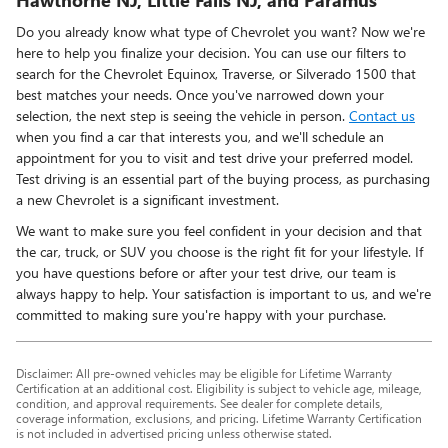
Do you already know what type of Chevrolet you want? Now we're
here to help you finalize your decision. You can use our filters to
search for the Chevrolet Equinox, Traverse, or Silverado 1500 that
best matches your needs. Once you've narrowed down your
selection, the next step is seeing the vehicle in person.
Contact us
when you find a car that interests you, and we'll schedule an
appointment for you to visit and test drive your preferred model.
Test driving is an essential part of the buying process, as purchasing
a new Chevrolet is a significant investment.
We want to make sure you feel confident in your decision and that
the car, truck, or SUV you choose is the right fit for your lifestyle. If
you have questions before or after your test drive, our team is
always happy to help. Your satisfaction is important to us, and we're
committed to making sure you're happy with your purchase.
Disclaimer: All pre-owned vehicles may be eligible for Lifetime Warranty
Certification at an additional cost. Eligibility is subject to vehicle age, mileage,
condition, and approval requirements. See dealer for complete details,
coverage information, exclusions, and pricing. Lifetime Warranty Certification
is not included in advertised pricing unless otherwise stated.