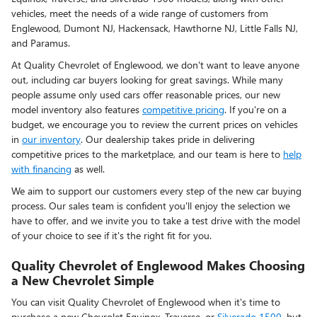
vehicles, meet the needs of a wide range of customers from
Englewood, Dumont NJ, Hackensack, Hawthorne NJ, Little Falls NJ,
and Paramus.
At Quality Chevrolet of Englewood, we don't want to leave anyone
out, including car buyers looking for great savings. While many
people assume only used cars offer reasonable prices, our new
model inventory also features
competitive pricing
. If you're on a
budget, we encourage you to review the current prices on vehicles
in
our inventory
. Our dealership takes pride in delivering
competitive prices to the marketplace, and our team is here to
help
with financing
as well.
We aim to support our customers every step of the new car buying
process. Our sales team is confident you'll enjoy the selection we
have to offer, and we invite you to take a test drive with the model
of your choice to see if it's the right fit for you.
Quality Chevrolet of Englewood Makes Choosing
a New Chevrolet Simple
You can visit Quality Chevrolet of Englewood when it's time to
purchase a new Chevrolet Equinox, Traverse, or
Silverado 1500
, but