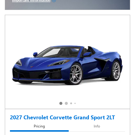
Important Information
Open Incentive Modal
2027 Chevrolet Corvette Grand Sport 2LT
Pricing
Info