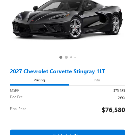
2027 Chevrolet Corvette Stingray 1LT
Pricing
Info
MSRP
$75,585
Doc Fee
$995
$76,580
Final Price