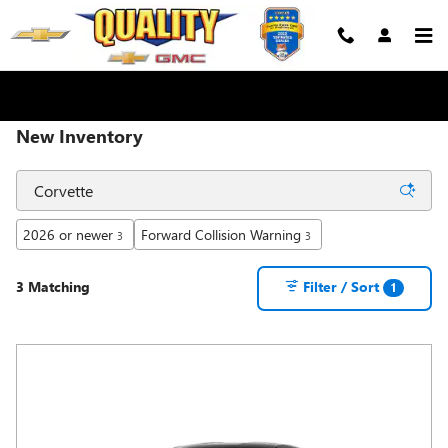
Skip to main content
New Inventory
2026 or newer
Forward Collision Warning
3
3
3 Matching
Filter / Sort
1