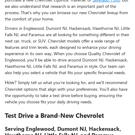
we also understand that research is an important part of the
process. That's why you can browse our new Chevrolet lineup from
the comfort of your home.
Drivers in Englewood, Dumont NJ, Hackensack, Hawthorne NJ, Little
Falls NJ, and Paramus are all looking for something different in their
next car, truck, or SUV. Chevrolet models offer a wide range of
features and trim levels, each designed to enhance your driving
experience in its own way. When you choose Quality Chevrolet of
Englewood, you'll be able to drive around Dumont NJ, Hackensack,
Hawthorne NJ, Little Falls NJ, and Paramus in style. Our team can
also help you select a vehicle that fits your specific financial needs.
How?
Simply tell us what you're looking for, and we'll recommend
Chevrolet options that align with your preferences. You'll also have
the opportunity to take a test drive before buying, ensuring the
vehicle you choose fits your daily driving needs.
Test Drive a Brand-New Chevrolet
Serving Englewood, Dumont NJ, Hackensack,
Hawthorne NJ, Little Falls NJ, and Paramus