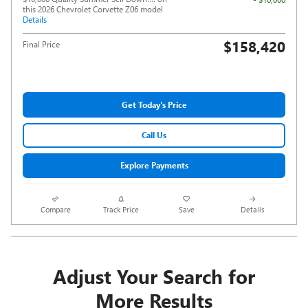
this 2026 Chevrolet Corvette Z06 model
Details
$158,420
Final Price
Get Today's Price
Call Us
Explore Payments
Compare
Track Price
Save
Details
Adjust Your Search for
More Results