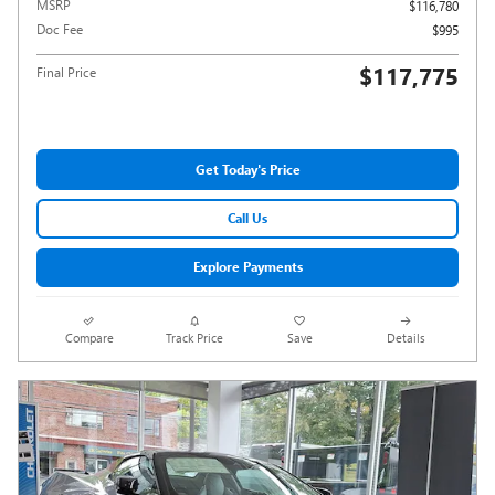
MSRP
$116,780
Doc Fee
$995
$117,775
Final Price
Get Today's Price
Call Us
Explore Payments
Compare
Track Price
Save
Details