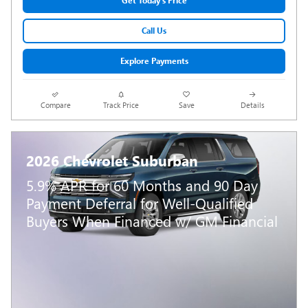
Get Today's Price
Call Us
Explore Payments
Compare
Track Price
Save
Details
2026 Chevrolet Suburban
5.9% APR for 60 Months and 90 Day
Payment Deferral for Well-Qualified
Buyers When Financed w/ GM Financial