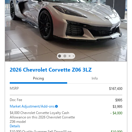
2026 Chevrolet Corvette Z06 3LZ
Pricing
Info
MSRP
$167,430
Doc Fee
$995
Market Adjustment/Add-ons
$3,995
$4,000 Chevrolet Corvette Loyalty Cash
- $4,000
Allowance on this 2026 Chevrolet Corvette
Z06 model
Details
$10,000 Quality Summer Sell Down!!!! on
- $10,000