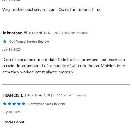
Very professional service team. Quick turnaround time.
Johnathan
H
RIDGEFIELD, NJ | 2020 Chevrolet Equinox
Confirmed Service Review
July 13, 2026
Didn’t keep appointment date Didn’t call as promised and reached a
certain dollar amount Left a puddle of water in the car Molding in the
area they worked not replaced properly
FRANCIS
E
HACKENSACK, NJ | 2027 Chevrolet Equinox
Confirmed Sales Review
July 10, 2026
Professional