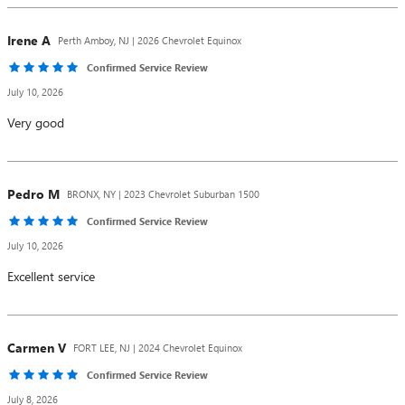
Irene
A
Perth Amboy, NJ | 2026 Chevrolet Equinox
Confirmed Service Review
July 10, 2026
Very good
Pedro
M
BRONX, NY | 2023 Chevrolet Suburban 1500
Confirmed Service Review
July 10, 2026
Excellent service
Carmen
V
FORT LEE, NJ | 2024 Chevrolet Equinox
Confirmed Service Review
July 8, 2026