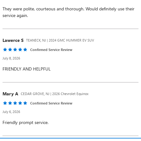
They were polite, courteous and thorough. Would definitely use their
service again.
Lawerce
S
TEANECK, NJ | 2024 GMC HUMMER EV SUV
Confirmed Service Review
July 8, 2026
FRIENDLY AND HELPFUL
Mary
A
CEDAR GROVE, NJ | 2026 Chevrolet Equinox
Confirmed Service Review
July 6, 2026
Friendly prompt service.