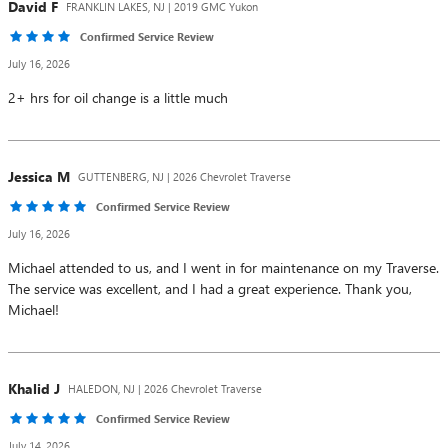
David
F
FRANKLIN LAKES, NJ | 2019 GMC Yukon
Confirmed Service Review
July 16, 2026
2+ hrs for oil change is a little much
Jessica
M
GUTTENBERG, NJ | 2026 Chevrolet Traverse
Confirmed Service Review
July 16, 2026
Michael attended to us, and I went in for maintenance on my Traverse.
The service was excellent, and I had a great experience. Thank you,
Michael!
Khalid
J
HALEDON, NJ | 2026 Chevrolet Traverse
Confirmed Service Review
July 14, 2026