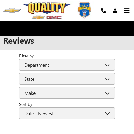
Skip to main content
Reviews
Filter by
Sort by