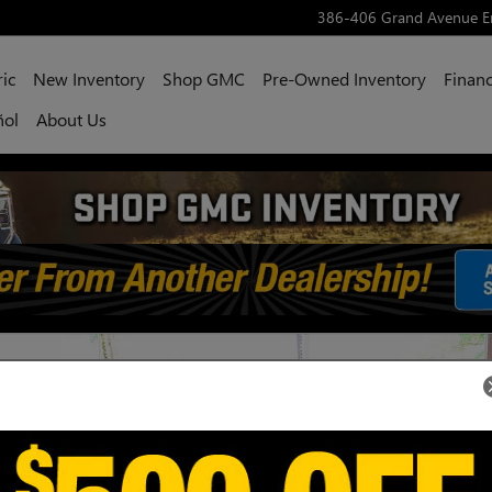
386-406 Grand Avenue
E
ric
New Inventory
Shop GMC
Pre-Owned Inventory
Financ
ñol
About Us