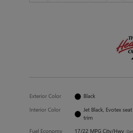
Exterior Color
Black
Interior Color
Jet Black, Evotex seat
trim
Fuel Economy
17/22 MPG City/Hwy
Det