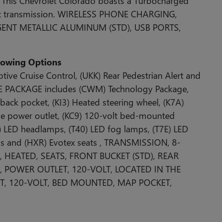
This Chevrolet Colorado boasts a Turbocharged
tic transmission. WIRELESS PHONE CHARGING,
RGENT METALLIC ALUMINUM (STD), USB PORTS,
llowing Options
e Cruise Control, (UKK) Rear Pedestrian Alert and
E PACKAGE includes (CWM) Technology Package,
 back pocket, (KI3) Heated steering wheel, (K7A)
ole power outlet, (KC9) 120-volt bed-mounted
L) LED headlamps, (T40) LED fog lamps, (T7E) LED
ps and (HXR) Evotex seats , TRANSMISSION, 8-
 HEATED, SEATS, FRONT BUCKET (STD), REAR
O, POWER OUTLET, 120-VOLT, LOCATED IN THE
, 120-VOLT, BED MOUNTED, MAP POCKET,