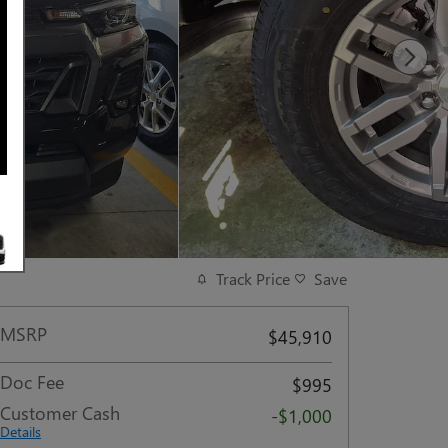
Track Price
Save
MSRP
$45,910
Doc Fee
$995
Customer Cash
-$1,000
Details