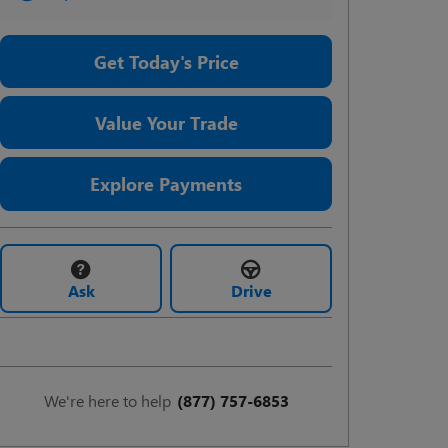
Get Today's Price
Value Your Trade
Explore Payments
Ask
Drive
We're here to help
(877) 757-6853