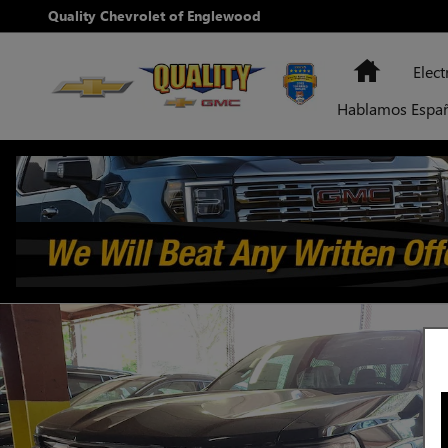
Skip to main content
Quality Chevrolet of Englewood
Home
Elect
Hablamos Espa
New 2026 Chevrolet Colorado LT Truck Photo 1 of 10