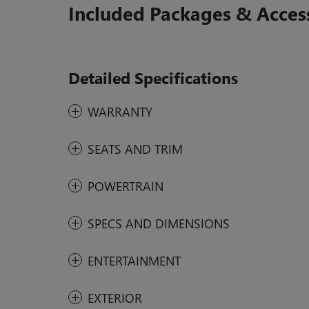
Included Packages & Acces
Detailed Specifications
WARRANTY
SEATS AND TRIM
POWERTRAIN
SPECS AND DIMENSIONS
ENTERTAINMENT
EXTERIOR