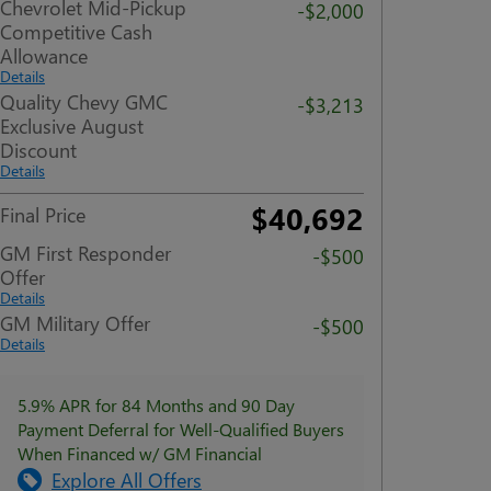
Chevrolet Mid-Pickup
-$2,000
Competitive Cash
Allowance
Details
Quality Chevy GMC
-$3,213
Exclusive August
Discount
Details
$40,692
Final Price
GM First Responder
-$500
Offer
Details
GM Military Offer
-$500
Details
5.9% APR for 84 Months and 90 Day
Payment Deferral for Well-Qualified Buyers
When Financed w/ GM Financial
Explore All Offers