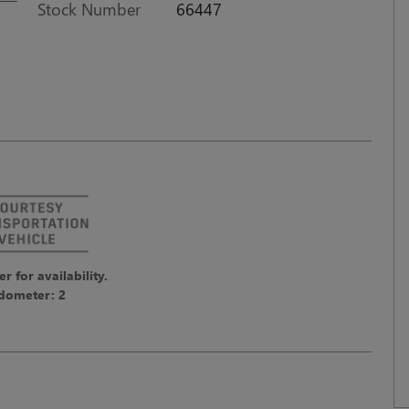
Stock Number
66447
er for availability.
dometer: 2