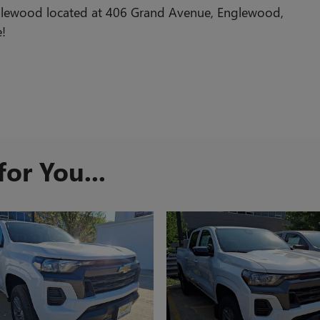
glewood located at 406 Grand Avenue, Englewood,
e!
or You...