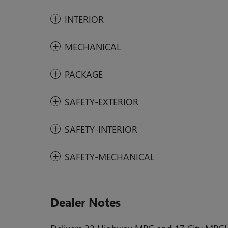
INTERIOR
MECHANICAL
PACKAGE
SAFETY-EXTERIOR
SAFETY-INTERIOR
SAFETY-MECHANICAL
Dealer Notes