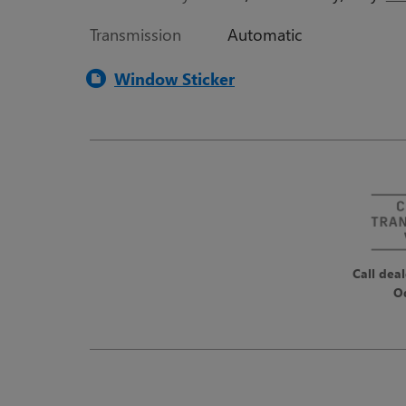
Transmission
Automatic
Window Sticker
Call deal
O