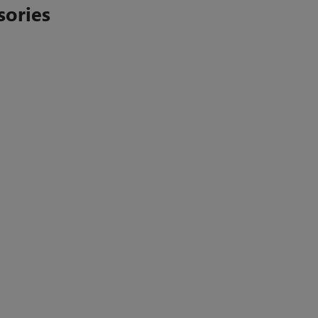
sories