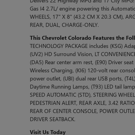
Delivers 22 Highway MPG and 17 City MPG! 
Gas I4 2.7L/ engine powering this Automa
WHEELS, 17" X 8" (43.2 CM X 20.3 CM), A
REAR, DUAL, CHARGE-ONLY.
This Chevrolet Colorado Features the Fo
TECHNOLOGY PACKAGE includes (KSG) Adaptiv
(UV2) HD Surround Vision, LT CONVENIENC
(DA5) Rear center arm rest, (E90) Driver seat
Wireless Charging, (KI6) 120-volt rear cons
power outlet, (UBI) dual rear USB ports, (T4
Daytime Running Lamps, (T93) LED tail lam
SPEED AUTOMATIC (STD), STEERING WHEEL,
PEDESTRIAN ALERT, REAR AXLE, 3.42 RATI
REAR OF CENTER CONSOLE, POWER OUTLET
DRIVER SEATBACK.
Visit Us Today