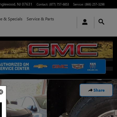
nglewood
,
NJ
07631
Contact
:
(877) 757-6853
Service
:
(866) 257-3298
e & Specials
Service & Parts
Share