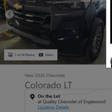
1 of 10 Photos
Video
New 2026 Chevrolet
Colorado LT
On the Lot
at Quality Chevrolet of Englewood
Location Details