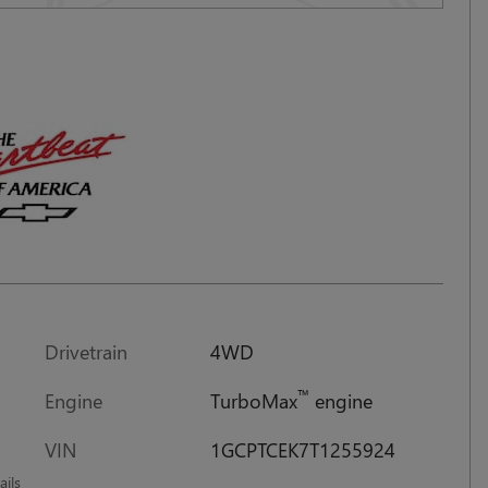
Drivetrain
4WD
™
Engine
TurboMax
engine
VIN
1GCPTCEK7T1255924
ails