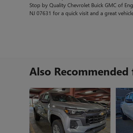
Stop by Quality Chevrolet Buick GMC of En
NJ 07631 for a quick visit and a great vehicl
Also Recommended f