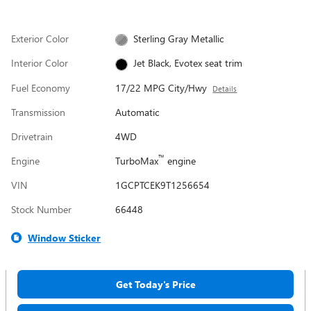
Exterior Color
Sterling Gray Metallic
Interior Color
Jet Black, Evotex seat trim
Fuel Economy
17/22 MPG City/Hwy
Details
Transmission
Automatic
Drivetrain
4WD
™
Engine
TurboMax
engine
VIN
1GCPTCEK9T1256654
Stock Number
66448
Window Sticker
Get Today's Price