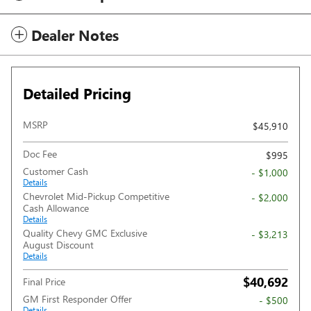
Dealer Notes
Detailed Pricing
MSRP
$45,910
Doc Fee
$995
Customer Cash
- $1,000
Details
Chevrolet Mid-Pickup Competitive
- $2,000
Cash Allowance
Details
Quality Chevy GMC Exclusive
- $3,213
August Discount
Details
$40,692
Final Price
GM First Responder Offer
- $500
Details