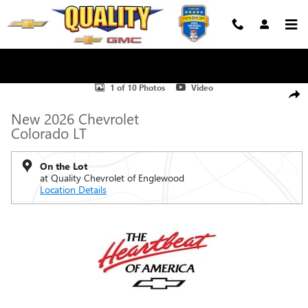
Skip to main content
New 2026 Chevrolet Colorado LT Truck Photo 1 of 10
1 of 10 Photos
Video
Shar
New 2026 Chevrolet
Colorado LT
On the Lot
at Quality Chevrolet of Englewood
Location Details