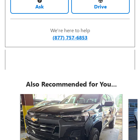
Ask
Drive
We're here to help
(877) 757-6853
Also Recommended for You...
Slide 1 of 5