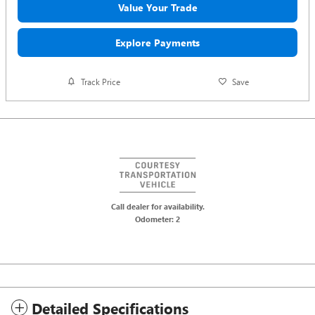
Value Your Trade
Explore Payments
Track Price
Save
Call dealer for availability.
Odometer: 2
Detailed Specifications