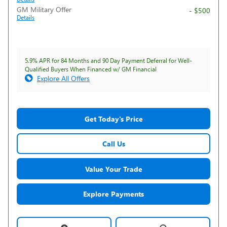
GM Military Offer
- $500
Details
5.9% APR for 84 Months and 90 Day Payment Deferral for Well-
Qualified Buyers When Financed w/ GM Financial
Explore All Offers
Get Today's Price
Call Us
Value Your Trade
Explore Payments