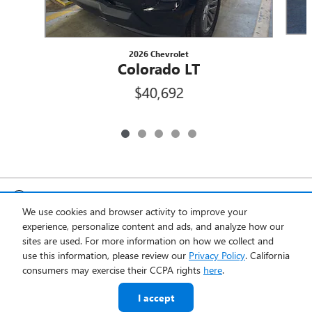
2026 Chevrolet
Colorado LT
$40,692
Included Packages & Accessories
We use cookies and browser activity to improve your
experience, personalize content and ads, and analyze how our
Privacy
sites are used. For more information on how we collect and
use this information, please review our
Privacy Policy
. California
Quality Chevrolet of Englewood's Price
consumers may exercise their CCPA rights
here
.
Get Today's Price
$40,692
Details
I accept
We're here to help
(877) 757-6853