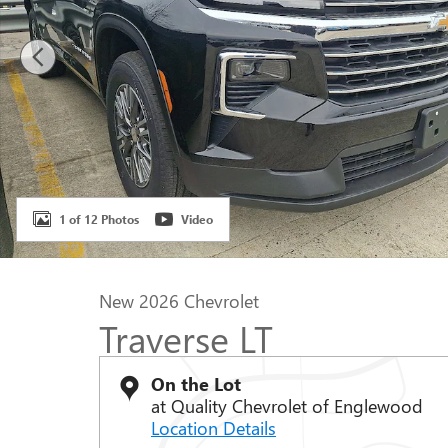
1 of 12 Photos
Video
New 2026 Chevrolet
Traverse LT
On the Lot
at Quality Chevrolet of Englewood
Location Details