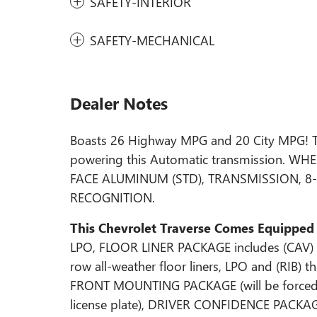
SAFETY-INTERIOR
SAFETY-MECHANICAL
Dealer Notes
Boasts 26 Highway MPG and 20 City MPG! Thi
powering this Automatic transmission. W
FACE ALUMINUM (STD), TRANSMISSION, 8-
RECOGNITION.
This Chevrolet Traverse Comes Equipped
LPO, FLOOR LINER PACKAGE includes (CAV) In
row all-weather floor liners, LPO and (RIB) t
FRONT MOUNTING PACKAGE (will be forced on 
license plate), DRIVER CONFIDENCE PACKAGE 