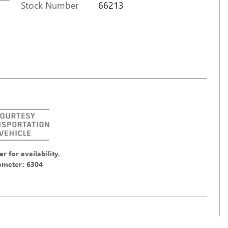
Stock Number
66213
er for availability.
meter: 6304