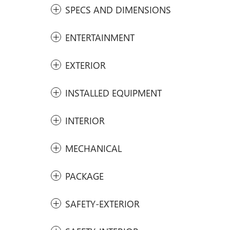
SPECS AND DIMENSIONS
ENTERTAINMENT
EXTERIOR
INSTALLED EQUIPMENT
INTERIOR
MECHANICAL
PACKAGE
SAFETY-EXTERIOR