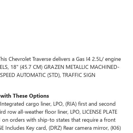
s Chevrolet Traverse delivers a Gas I4 2.5L/ engine
HEELS, 18" (45.7 CM) GRAZEN METALLIC MACHINED-
SPEED AUTOMATIC (STD), TRAFFIC SIGN
 with These Options
tegrated cargo liner, LPO, (RIA) first and second
hird row all-weather floor liner, LPO, LICENSE PLATE
orders with ship-to states that require a front
Includes Key card, (DRZ) Rear camera mirror, (KI6)