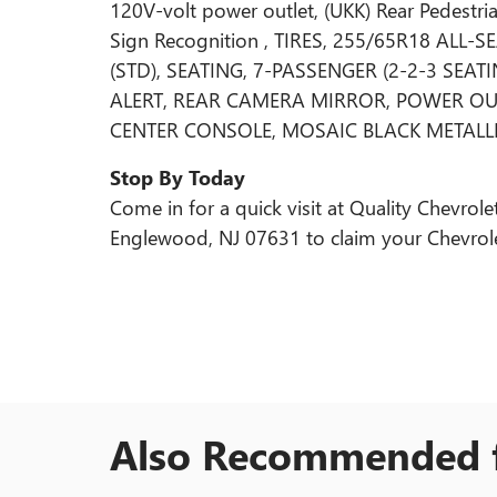
120V-volt power outlet, (UKK) Rear Pedestria
Sign Recognition , TIRES, 255/65R18 ALL
(STD), SEATING, 7-PASSENGER (2-2-3 SEA
ALERT, REAR CAMERA MIRROR, POWER OUT
CENTER CONSOLE, MOSAIC BLACK METALLI
Stop By Today
Come in for a quick visit at Quality Chevr
Englewood, NJ 07631 to claim your Chevrole
Also Recommended f