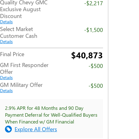
Quality Chevy GMC
-$2,217
Exclusive August
Discount
Details
Select Market
-$1,500
Customer Cash
Details
$40,873
Final Price
GM First Responder
-$500
Offer
Details
GM Military Offer
-$500
Details
2.9% APR for 48 Months and 90 Day
Payment Deferral for Well-Qualified Buyers
When Financed w/ GM Financial
Explore All Offers