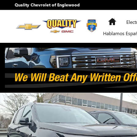
Skip to main content
Quality Chevrolet of Englewood
Home
Elect
Hablamos Espa
New 2026 Chevrolet Traverse LT SUV Photo 1 of 12