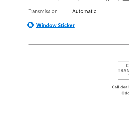
Transmission
Automatic
Window Sticker
Call deal
Odo