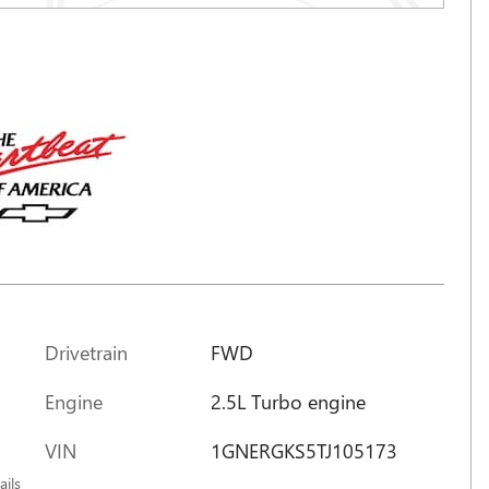
Drivetrain
FWD
Engine
2.5L Turbo engine
m
VIN
1GNERGKS5TJ105173
ails