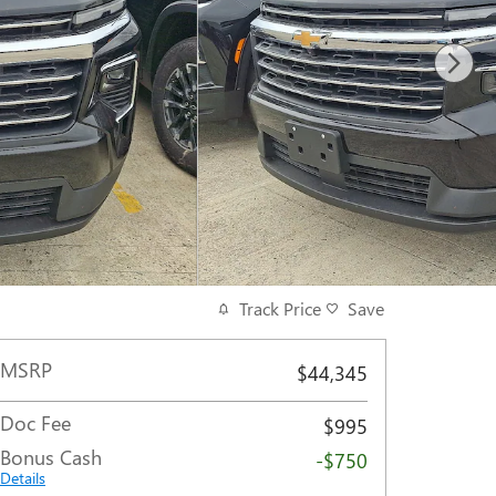
Track Price
Save
MSRP
$44,345
Doc Fee
$995
Bonus Cash
-$750
Details