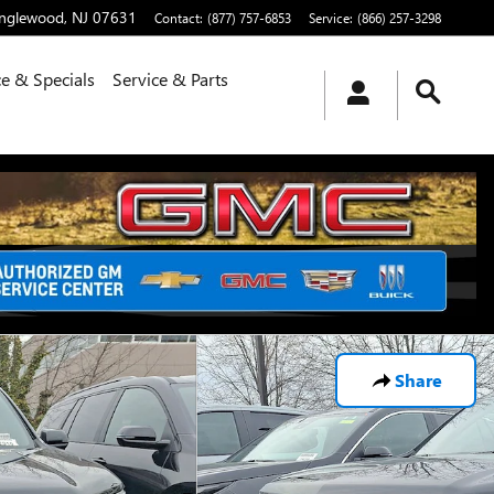
nglewood
,
NJ
07631
Contact
:
(877) 757-6853
Service
:
(866) 257-3298
e & Specials
Service & Parts
Share