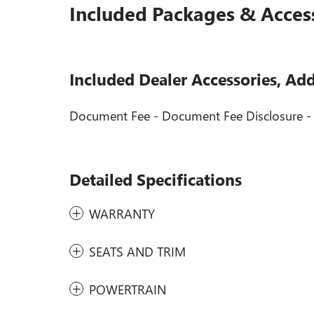
Included Packages & Acces
Included Dealer Accessories, Ad
Document Fee - Document Fee Disclosure 
Detailed Specifications
WARRANTY
SEATS AND TRIM
POWERTRAIN