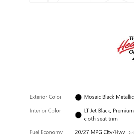
Exterior Color
Mosaic Black Metallic
Interior Color
LT Jet Black, Premiu
cloth seat trim
Fuel Economy
20/27 MPG City/Hwy
Det