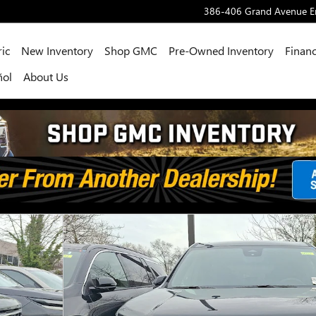
386-406 Grand Avenue
E
ric
New Inventory
Shop GMC
Pre-Owned Inventory
Financ
ñol
About Us