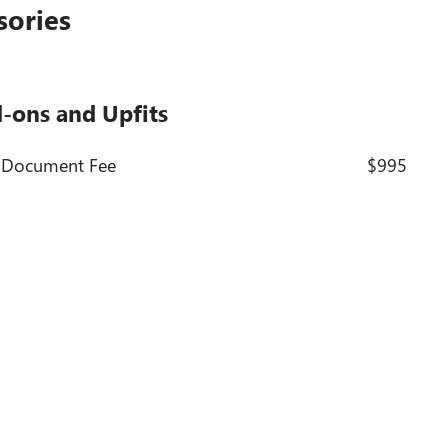
sories
d-ons and Upfits
- Document Fee
$995