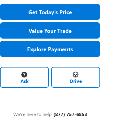
Get Today's Price
Value Your Trade
Explore Payments
Ask
Drive
We're here to help
(877) 757-6853