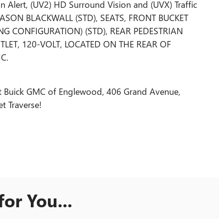
n Alert, (UV2) HD Surround Vision and (UVX) Traffic
-SEASON BLACKWALL (STD), SEATS, FRONT BUCKET
TING CONFIGURATION) (STD), REAR PEDESTRIAN
LET, 120-VOLT, LOCATED ON THE REAR OF
C.
olet Buick GMC of Englewood, 406 Grand Avenue,
t Traverse!
or You...