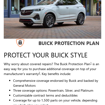
BUICK PROTECTION PLAN
PROTECT YOUR BUICK STYLE
1
Why worry about covered repairs? The Buick Protection Plan
is an
easy way for you to purchase additional coverage on top of your
2
manufacturer's warranty
. Key benefits include:
Comprehensive coverage endorsed by Buick and backed by
General Motors
Three coverage options: Powertrain, Silver, and Platinum
Customizable contract terms and deductibles
Coverage for up to 1,500 parts on your vehicle, depending