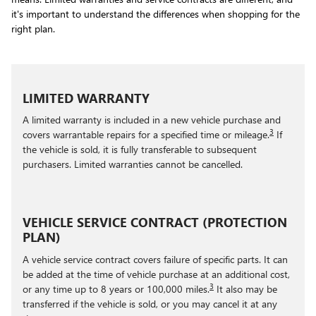
it's important to understand the differences when shopping for the
right plan.
LIMITED WARRANTY
A limited warranty is included in a new vehicle purchase and
3
covers warrantable repairs for a specified time or mileage.
If
the vehicle is sold, it is fully transferable to subsequent
purchasers. Limited warranties cannot be cancelled.
VEHICLE SERVICE CONTRACT (PROTECTION
PLAN)
A vehicle service contract covers failure of specific parts. It can
be added at the time of vehicle purchase at an additional cost,
3
or any time up to 8 years or 100,000 miles.
It also may be
transferred if the vehicle is sold, or you may cancel it at any