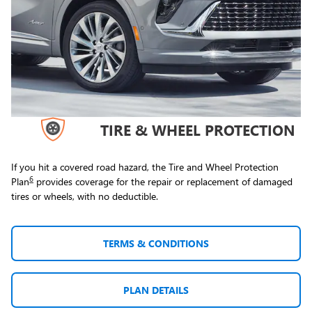
TIRE & WHEEL PROTECTION
If you hit a covered road hazard, the Tire and Wheel Protection
6
Plan
provides coverage for the repair or replacement of damaged
tires or wheels, with no deductible.
TERMS & CONDITIONS
PLAN DETAILS