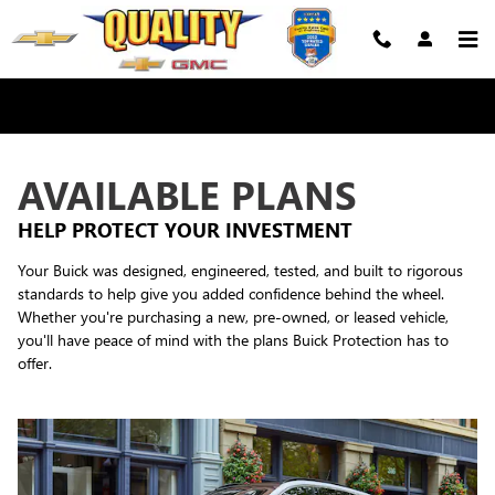
Buick Protection
Skip to main content
AVAILABLE PLANS
HELP PROTECT YOUR INVESTMENT
Your Buick was designed, engineered, tested, and built to rigorous
standards to help give you added confidence behind the wheel.
Whether you're purchasing a new, pre-owned, or leased vehicle,
you'll have peace of mind with the plans Buick Protection has to
offer.