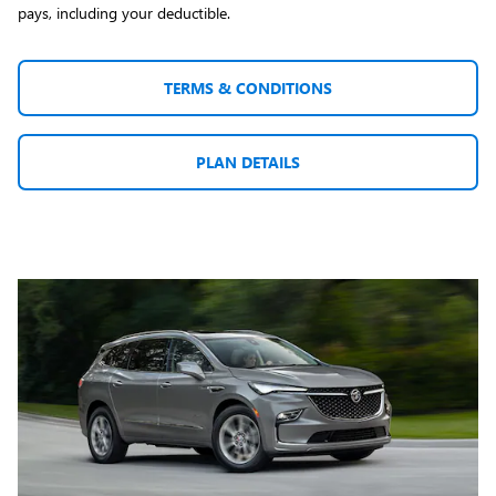
pays, including your deductible.
TERMS & CONDITIONS
PLAN DETAILS