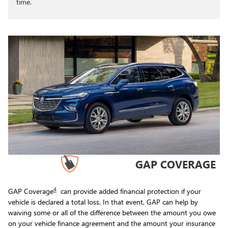
time.
GAP COVERAGE
4
GAP Coverage
can provide added financial protection if your
vehicle is declared a total loss. In that event, GAP can help by
waiving some or all of the difference between the amount you owe
on your vehicle finance agreement and the amount your insurance