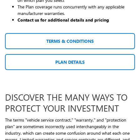
on which plan you select
The Plan coverage runs concurrently with any applicable
manufacturer warranties.
Contact us for additional details and pricing
TERMS & CONDITIONS
PLAN DETAILS
DISCOVER THE MANY WAYS TO
PROTECT YOUR INVESTMENT
The terms "vehicle service contract," "warranty," and "protection
plan" are sometimes incorrectly used interchangeably in the
industry, which can create some confusion around what each one
means. Limited warranties and service contracts are different, and