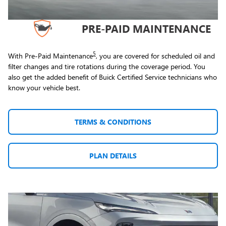
PRE-PAID MAINTENANCE
5
With Pre-Paid Maintenance
, you are covered for scheduled oil and
filter changes and tire rotations during the coverage period. You
also get the added benefit of Buick Certified Service technicians who
know your vehicle best.
TERMS & CONDITIONS
PLAN DETAILS