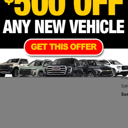
Cont
Hou
Mo
Tu
We
Thu
Fri
Sat
Su