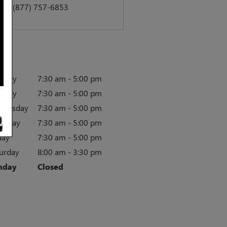
act
:
(877) 757-6853
rs
nday
7:30 am - 5:00 pm
esday
7:30 am - 5:00 pm
dnesday
7:30 am - 5:00 pm
rsday
7:30 am - 5:00 pm
day
7:30 am - 5:00 pm
urday
8:00 am - 3:30 pm
nday
Closed