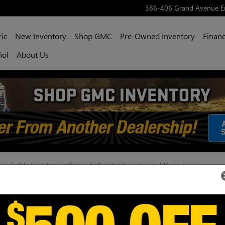
386-406 Grand Avenue
E
ric
New Inventory
Shop GMC
Pre-Owned Inventory
Financ
ñol
About Us
 eligible for Lifetime Warranty Certification at an additional
Con
e, mileage, condition, and approval requirements. See dealer for
xclusions, and pricing. Lifetime Warranty Certification is not
herwise stated.
386-
Engl