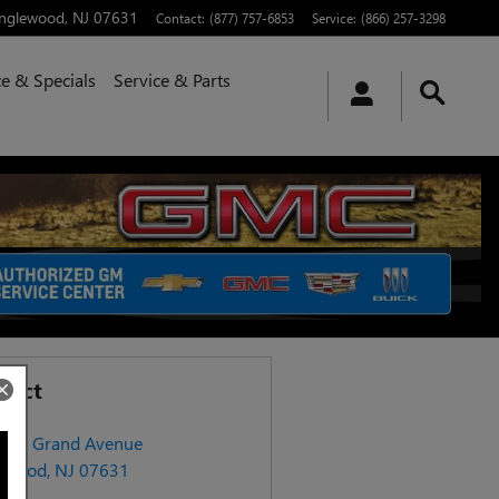
nglewood
,
NJ
07631
Contact
:
(877) 757-6853
Service
:
(866) 257-3298
e & Specials
Service & Parts
tact
406 Grand Avenue
ewood
,
NJ
07631