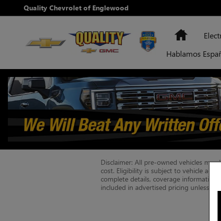
Skip to main content
Quality Chevrolet of Englewood
Home
Elect
Hablamos Espa
Disclaimer: All pre-owned vehicles may be
cost. Eligibility is subject to vehicle ag
complete details, coverage information, e
included in advertised pricing unless ot