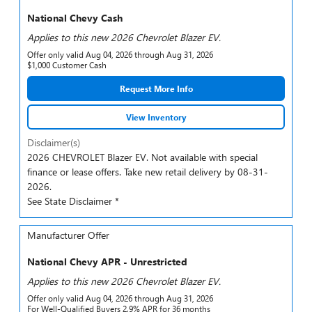
National Chevy Cash
Applies to this new 2026 Chevrolet Blazer EV.
Offer only valid Aug 04, 2026 through Aug 31, 2026
$1,000 Customer Cash
Request More Info
View Inventory
Disclaimer(s)
2026 CHEVROLET Blazer EV. Not available with special
finance or lease offers. Take new retail delivery by 08-31-
2026.
See State Disclaimer *
Manufacturer Offer
National Chevy APR - Unrestricted
Applies to this new 2026 Chevrolet Blazer EV.
Offer only valid Aug 04, 2026 through Aug 31, 2026
For Well-Qualified Buyers 2.9% APR for 36 months