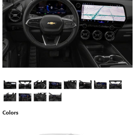
Colors