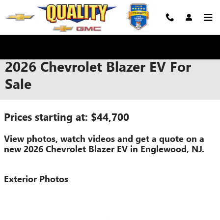
Skip to main content
2026 Chevrolet Blazer EV For
Sale
Prices starting at: $44,700
View photos, watch videos and get a quote on a
new 2026 Chevrolet Blazer EV in Englewood, NJ.
Exterior Photos