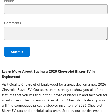
Phone
Comments
Submit
Learn More About Buying a 2026 Chevrolet Blazer EV in
Englewood
Visit Quality Chevrolet of Englewood for a great deal on a new 2026
Chevrolet Blazer EV. Our sales team is ready to show you all of the
features that you will find in the Chevrolet Blazer EV and take you for
a test drive in the Englewood Area. At our Chevrolet dealership you
will find competitive prices, a stocked inventory of 2026 Chevrolet
Blazer EV cars and a helpful sales team. Stop by our car dealership