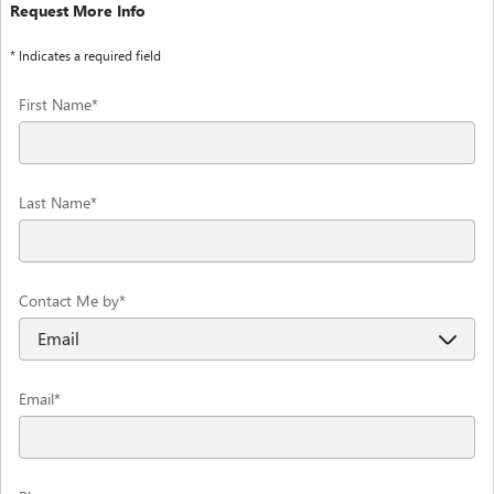
Request More Info
* Indicates a required field
First Name
*
Last Name
*
Contact Me by
*
Email
*