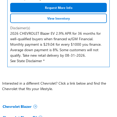
Request More Info
View Inventory
Disclaimer(s)
2026 CHEVROLET Blazer EV 2.9% APR for 36 months for
well-qualified buyers when financed w/GM Financial.
Monthly payment is $29.04 for every $1000 you finance.
Average down payment is 8%. Some customers will not
qualify. Take new retail delivery by 08-31-2026.
See State Disclaimer *
Interested in a different Chevrolet? Click a link below and find the
Chevrolet that fits your lifestyle.
Chevrolet Blazer