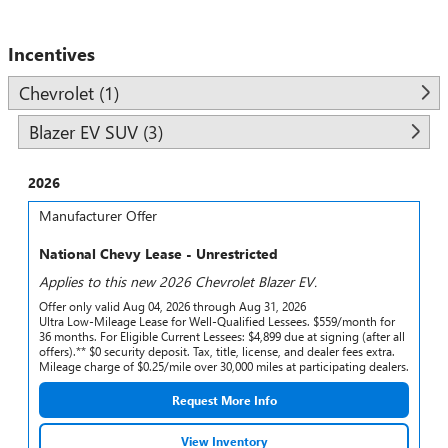
Incentives
Chevrolet (1)
Blazer EV SUV (3)
2026
Manufacturer Offer
National Chevy Lease - Unrestricted
Applies to this new 2026 Chevrolet Blazer EV.
Offer only valid Aug 04, 2026 through Aug 31, 2026
Ultra Low-Mileage Lease for Well-Qualified Lessees. $559/month for
36 months. For Eligible Current Lessees: $4,899 due at signing (after all
offers).** $0 security deposit. Tax, title, license, and dealer fees extra.
Mileage charge of $0.25/mile over 30,000 miles at participating dealers.
Request More Info
View Inventory