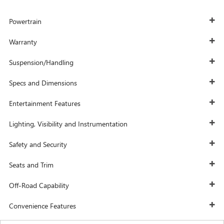
Powertrain
Warranty
Suspension/Handling
Specs and Dimensions
Entertainment Features
Lighting, Visibility and Instrumentation
Safety and Security
Seats and Trim
Off-Road Capability
Convenience Features