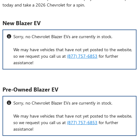
today and take a 2026 Chevrolet for a spin.
New Blazer EV
Sorry, no Chevrolet Blazer EVs are currently in stock.
We may have vehicles that have not yet posted to the website,
so we request you call us at
(877) 757-6853
for further
assistance!
Pre-Owned Blazer EV
Sorry, no Chevrolet Blazer EVs are currently in stock.
We may have vehicles that have not yet posted to the website,
so we request you call us at
(877) 757-6853
for further
assistance!