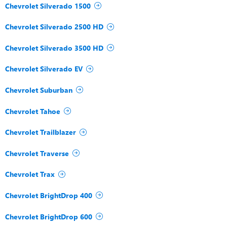
Chevrolet Silverado 1500
Chevrolet Silverado 2500 HD
Chevrolet Silverado 3500 HD
Chevrolet Silverado EV
Chevrolet Suburban
Chevrolet Tahoe
Chevrolet Trailblazer
Chevrolet Traverse
Chevrolet Trax
Chevrolet BrightDrop 400
Chevrolet BrightDrop 600