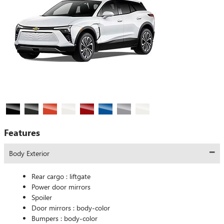
Features
Body Exterior
Rear cargo :
liftgate
Power door mirrors
Spoiler
Door mirrors :
body-color
Bumpers :
body-color