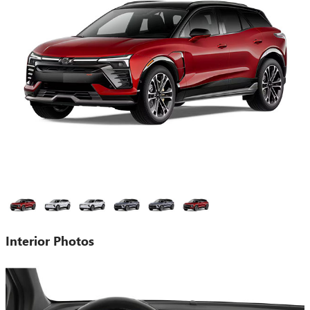
Interior Photos