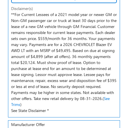
Disclaimer(s)
**For Current Lessees of a 2021 model year or newer GM or
Non-GM passenger car or truck at least 30 days prior to the
lease of a new GM vehicle through GM Financial. Customer
remains responsible for current lease payments. Each dealer
sets own price. $559/month for 36 months. Your payments
may vary. Payments are for a 2026 CHEVROLET Blazer EV
AWD LT with an MSRP of $49,495. Based on due at signing
amount of $4,899 (after all offers). 36 monthly payments
total $20,124. Must show proof of lease. Option to
purchase at lease end for an amount to be determined at
lease signing. Lessor must approve lease. Lessee pays for
maintenance, repair, excess wear and disposition fee of $395
or less at end of lease. No security deposit required.
Payments may be higher in some states. Not available with
other offers. Take new retail delivery by 08-31-2026.(
See
Trims
)
See State Disclaimer *
Manufacturer Offer