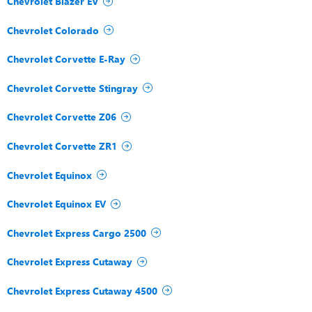
Chevrolet Blazer EV
Chevrolet Colorado
Chevrolet Corvette E-Ray
Chevrolet Corvette Stingray
Chevrolet Corvette Z06
Chevrolet Corvette ZR1
Chevrolet Equinox
Chevrolet Equinox EV
Chevrolet Express Cargo 2500
Chevrolet Express Cutaway
Chevrolet Express Cutaway 4500