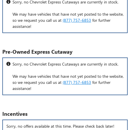
Sorry, no Chevrolet Express Cutaways are currently in stock.
We may have vehicles that have not yet posted to the website,
so we request you call us at
(877) 757-6853
for further
assistance!
Pre-Owned Express Cutaway
Sorry, no Chevrolet Express Cutaways are currently in stock.
We may have vehicles that have not yet posted to the website,
so we request you call us at
(877) 757-6853
for further
assistance!
Incentives
Sorry, no offers available at this time. Please check back later!