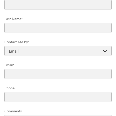
Last Name
*
Contact Me by
*
Email
*
Phone
Comments