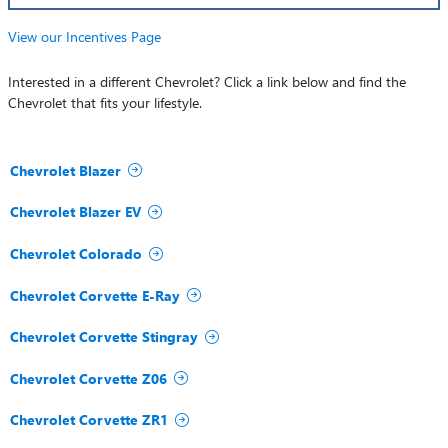
View our Incentives Page
Interested in a different Chevrolet? Click a link below and find the
Chevrolet that fits your lifestyle.
Chevrolet Blazer
Chevrolet Blazer EV
Chevrolet Colorado
Chevrolet Corvette E-Ray
Chevrolet Corvette Stingray
Chevrolet Corvette Z06
Chevrolet Corvette ZR1