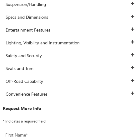
Suspension/Handling
Specs and Dimensions
Entertainment Features
Lighting, Visibility and Instrumentation
Safety and Security
Seats and Trim
Off-Road Capability
Convenience Features
Request More Info
* Indicates a required field
First Name
*