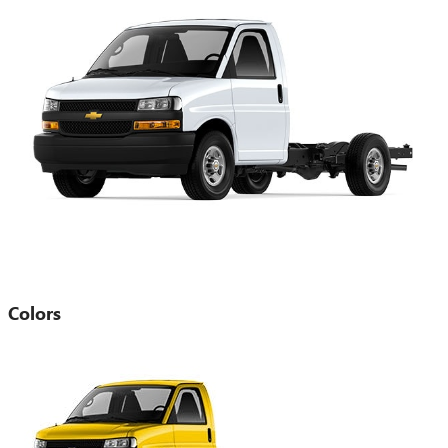
Colors