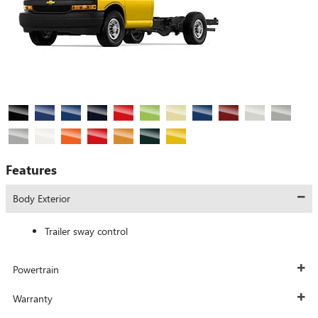
Features
Body Exterior
Trailer sway control
Powertrain
Warranty