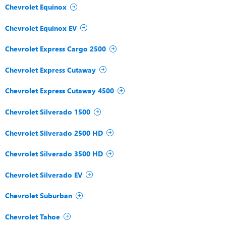
Chevrolet Equinox
Chevrolet Equinox EV
Chevrolet Express Cargo 2500
Chevrolet Express Cutaway
Chevrolet Express Cutaway 4500
Chevrolet Silverado 1500
Chevrolet Silverado 2500 HD
Chevrolet Silverado 3500 HD
Chevrolet Silverado EV
Chevrolet Suburban
Chevrolet Tahoe