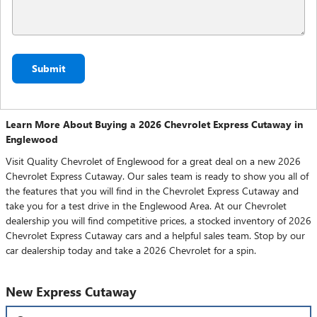
Submit
Learn More About Buying a 2026 Chevrolet Express Cutaway in
Englewood
Visit Quality Chevrolet of Englewood for a great deal on a new 2026
Chevrolet Express Cutaway. Our sales team is ready to show you all of
the features that you will find in the Chevrolet Express Cutaway and
take you for a test drive in the Englewood Area. At our Chevrolet
dealership you will find competitive prices, a stocked inventory of 2026
Chevrolet Express Cutaway cars and a helpful sales team. Stop by our
car dealership today and take a 2026 Chevrolet for a spin.
New Express Cutaway