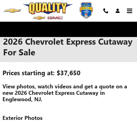
Skip to main content
2026 Chevrolet Express Cutaway
For Sale
Prices starting at: $37,650
View photos, watch videos and get a quote on a
new 2026 Chevrolet Express Cutaway in
Englewood, NJ.
Exterior Photos