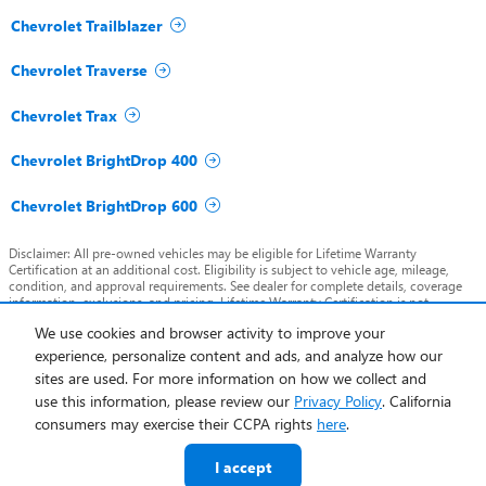
Chevrolet Trailblazer
Chevrolet Traverse
Chevrolet Trax
Chevrolet BrightDrop 400
Chevrolet BrightDrop 600
Disclaimer: All pre-owned vehicles may be eligible for Lifetime Warranty
Certification at an additional cost. Eligibility is subject to vehicle age, mileage,
condition, and approval requirements. See dealer for complete details, coverage
information, exclusions, and pricing. Lifetime Warranty Certification is not
included in advertised pricing unless otherwise stated.
We use cookies and browser activity to improve your
experience, personalize content and ads, and analyze how our
Privacy
sites are used. For more information on how we collect and
use this information, please review our
Privacy Policy
. California
consumers may exercise their CCPA rights
here
.
I accept