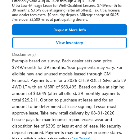
Offer only valid Aug 04, 2026 through Aug 31, 2026
Ultra Low-Mileage Lease for Well-Qualified Lessees. $749/month for
39 months. $3,649 due at signing (after all offers). Tax, title, license,
and dealer fees extra. $0 security deposit. Mileage charge of $0.25
/mile over 32,500 miles at participating dealers.
Request More Info
View Inventory
Disclaimer(s)
Example based on survey. Each dealer sets own price.
$749/month for 39 months. Your payments may vary. For
eligible new and unused models leased through GM
Financial. Payments are for a 2026 CHEVROLET Silverado EV
4WD LT with an MSRP of $63,495. Based on due at signing
amount of $3,649 (after all offers). 39 monthly payments
total $29,211. Option to purchase at lease end for an
amount to be determined at lease signing. Lessor must
approve lease. Take new retail delivery by 08-31-2026.
Lessee pays for maintenance, repair, excess wear and
disposition fee of $395 or less at end of lease. No security
deposit required. Payments may be higher in some states.
Not available with other offers.(
See Trims
)