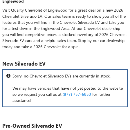
Englewood
Visit Quality Chevrolet of Englewood for a great deal on a new 2026
Chevrolet Silverado EV. Our sales team is ready to show you all of the
features that you will find in the Chevrolet Silverado EV and take you
for a test drive in the Englewood Area. At our Chevrolet dealership
you will find competitive prices, a stocked inventory of 2026 Chevrolet
Silverado EV cars and a helpful sales team. Stop by our car dealership
today and take a 2026 Chevrolet for a spin.
New Silverado EV
Sorry, no Chevrolet Silverado EVs are currently in stock.
We may have vehicles that have not yet posted to the website,
so we request you call us at
(877) 757-6853
for further
assistance!
Pre-Owned Silverado EV