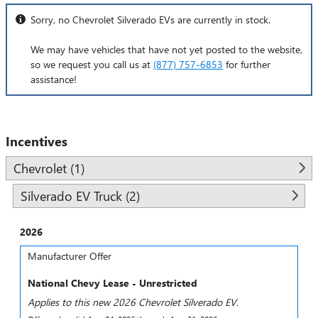
Sorry, no Chevrolet Silverado EVs are currently in stock.
We may have vehicles that have not yet posted to the website,
so we request you call us at
(877) 757-6853
for further
assistance!
Incentives
Chevrolet (1)
Silverado EV Truck (2)
2026
Manufacturer Offer
National Chevy Lease - Unrestricted
Applies to this new 2026 Chevrolet Silverado EV.