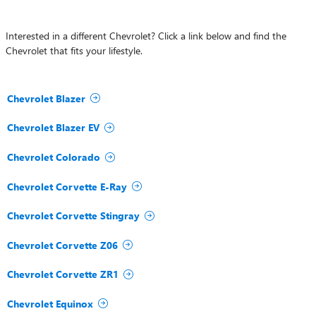
Interested in a different Chevrolet? Click a link below and find the
Chevrolet that fits your lifestyle.
Chevrolet Blazer
Chevrolet Blazer EV
Chevrolet Colorado
Chevrolet Corvette E-Ray
Chevrolet Corvette Stingray
Chevrolet Corvette Z06
Chevrolet Corvette ZR1
Chevrolet Equinox