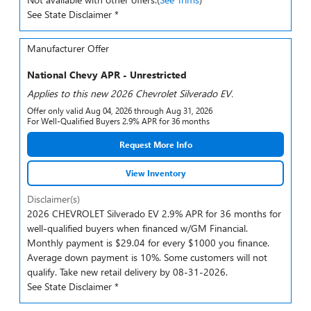
See State Disclaimer *
Manufacturer Offer
National Chevy APR - Unrestricted
Applies to this new 2026 Chevrolet Silverado EV.
Offer only valid Aug 04, 2026 through Aug 31, 2026
For Well-Qualified Buyers 2.9% APR for 36 months
Request More Info
View Inventory
Disclaimer(s)
2026 CHEVROLET Silverado EV 2.9% APR for 36 months for
well-qualified buyers when financed w/GM Financial.
Monthly payment is $29.04 for every $1000 you finance.
Average down payment is 10%. Some customers will not
qualify. Take new retail delivery by 08-31-2026.
See State Disclaimer *