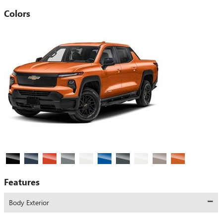
Colors
Features
Body Exterior