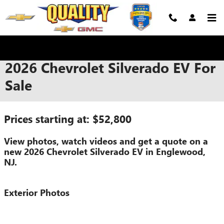
Skip to main content
2026 Chevrolet Silverado EV For
Sale
Prices starting at: $52,800
View photos, watch videos and get a quote on a
new 2026 Chevrolet Silverado EV in Englewood,
NJ.
Exterior Photos