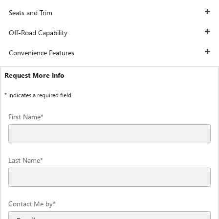
Seats and Trim
Off-Road Capability
Convenience Features
Request More Info
* Indicates a required field
First Name
*
Last Name
*
Contact Me by
*