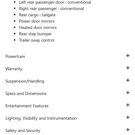
Left rear passenger door :
conventional
Right rear passenger :
conventional
Rear cargo :
tailgate
Power door mirrors
Heated door mirrors
Rear step bumper
Trailer sway control
Powertrain
Warranty
Suspension/Handling
Specs and Dimensions
Entertainment Features
Lighting, Visibility and Instrumentation
Safety and Security