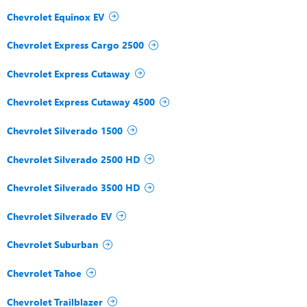
Chevrolet Equinox EV
Chevrolet Express Cargo 2500
Chevrolet Express Cutaway
Chevrolet Express Cutaway 4500
Chevrolet Silverado 1500
Chevrolet Silverado 2500 HD
Chevrolet Silverado 3500 HD
Chevrolet Silverado EV
Chevrolet Suburban
Chevrolet Tahoe
Chevrolet Trailblazer