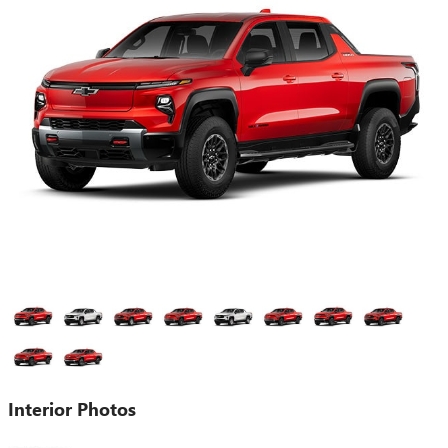
Interior Photos