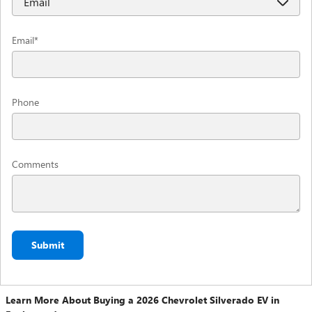
Email
*
Phone
Comments
Submit
Learn More About Buying a 2026 Chevrolet Silverado EV in